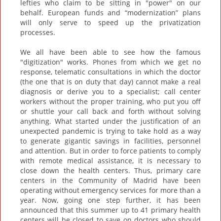
lefties who claim to be sitting in "power" on our
behalf. European funds and “modernization” plans
will only serve to speed up the privatization
processes.
We all have been able to see how the famous
"digitization" works. Phones from which we get no
response, telematic consultations in which the doctor
(the one that is on duty that day) cannot make a real
diagnosis or derive you to a specialist; call center
workers without the proper training, who put you off
or shuttle your call back and forth without solving
anything. What started under the justification of an
unexpected pandemic is trying to take hold as a way
to generate gigantic savings in facilities, personnel
and attention. But in order to force patients to comply
with remote medical assistance, it is necessary to
close down the health centers. Thus, primary care
centers in the Community of Madrid have been
operating without emergency services for more than a
year. Now, going one step further, it has been
announced that this summer up to 41 primary health
centers will be closed to save on doctors who should