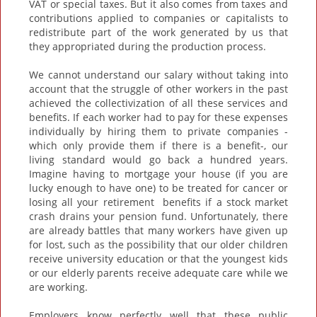
VAT or special taxes. But it also comes from taxes and
contributions applied to companies or capitalists to
redistribute part of the work generated by us that
they appropriated during the production process.
We cannot understand our salary without taking into
account that the struggle of other workers in the past
achieved the collectivization of all these services and
benefits. If each worker had to pay for these expenses
individually by hiring them to private companies -
which only provide them if there is a benefit-, our
living standard would go back a hundred years.
Imagine having to mortgage your house (if you are
lucky enough to have one) to be treated for cancer or
losing all your retirement benefits if a stock market
crash drains your pension fund. Unfortunately, there
are already battles that many workers have given up
for lost, such as the possibility that our older children
receive university education or that the youngest kids
or our elderly parents receive adequate care while we
are working.
Employers know perfectly well that these public