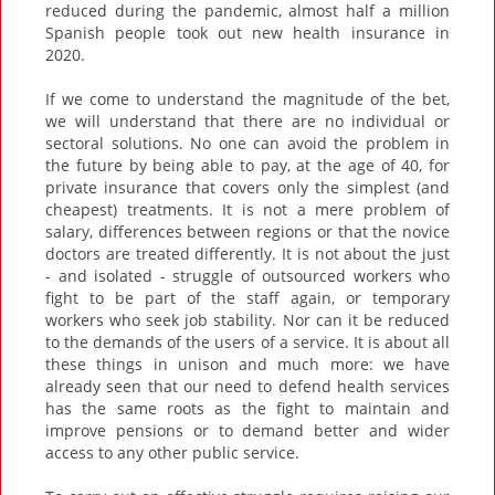
reduced during the pandemic, almost half a million
Spanish people took out new health insurance in
2020.
If we come to understand the magnitude of the bet,
we will understand that there are no individual or
sectoral solutions. No one can avoid the problem in
the future by being able to pay, at the age of 40, for
private insurance that covers only the simplest (and
cheapest) treatments. It is not a mere problem of
salary, differences between regions or that the novice
doctors are treated differently. It is not about the just
- and isolated - struggle of outsourced workers who
fight to be part of the staff again, or temporary
workers who seek job stability. Nor can it be reduced
to the demands of the users of a service. It is about all
these things in unison and much more: we have
already seen that our need to defend health services
has the same roots as the fight to maintain and
improve pensions or to demand better and wider
access to any other public service.