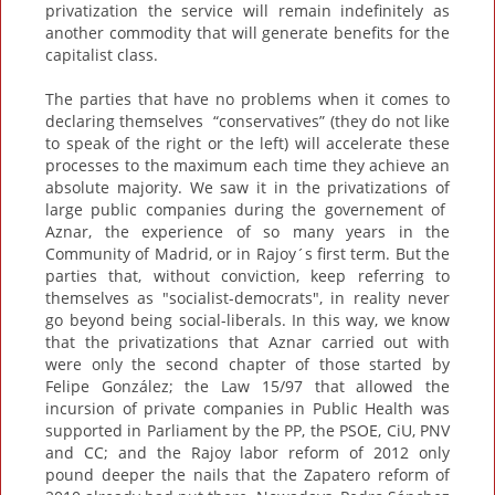
privatization the service will remain indefinitely as
another commodity that will generate benefits for the
capitalist class.
The parties that have no problems when it comes to
declaring themselves “conservatives” (they do not like
to speak of the right or the left) will accelerate these
processes to the maximum each time they achieve an
absolute majority. We saw it in the privatizations of
large public companies during the governement of
Aznar, the experience of so many years in the
Community of Madrid, or in Rajoy´s first term. But the
parties that, without conviction, keep referring to
themselves as "socialist-democrats", in reality never
go beyond being social-liberals. In this way, we know
that the privatizations that Aznar carried out with
were only the second chapter of those started by
Felipe González; the Law 15/97 that allowed the
incursion of private companies in Public Health was
supported in Parliament by the PP, the PSOE, CiU, PNV
and CC; and the Rajoy labor reform of 2012 only
pound deeper the nails that the Zapatero reform of