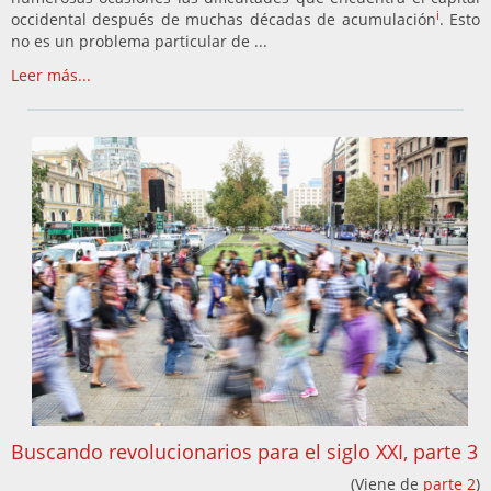
i
occidental después de muchas décadas de acumulación
. Esto
no es un problema particular de ...
Leer más...
Buscando revolucionarios para el siglo XXI, parte 3
(Viene de
parte 2
)