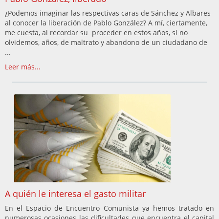
¿Podemos imaginar las respectivas caras de Sánchez y Albares
al conocer la liberación de Pablo González? A mí, ciertamente,
me cuesta, al recordar su proceder en estos años, sí no
olvidemos, años, de maltrato y abandono de un ciudadano de
...
Leer más...
A quién le interesa el gasto militar
En el Espacio de Encuentro Comunista ya hemos tratado en
numerosas ocasiones las dificultades que encuentra el capital