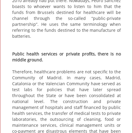
2010 already had put there. Nowadays, Pedro Sánchez
boasts to whoever wants to listen to him that the
funds from Brussels destined for healthcare will be
channel through the so-called “public-private
partnership”. He uses the same terminology when
referring to the funds destined to the manufacture of
batteries.
Public health services or private profits, there is no
middle ground.
Therefore, healthcare problems are not specific to the
Community of Madrid. In many cases, Madrid,
Catalonia or the Valencian Community have served as
test labs for policies that have later spread
throughout the State or have been consolidated at
national level. The construction and private
management of hospitals and staff financed by public
health services, the transfer of medical tests to private
laboratories, the outsourcing of cleaning, food or
maintenance services, clinical management units or
co-payment are disastrous elements that have been