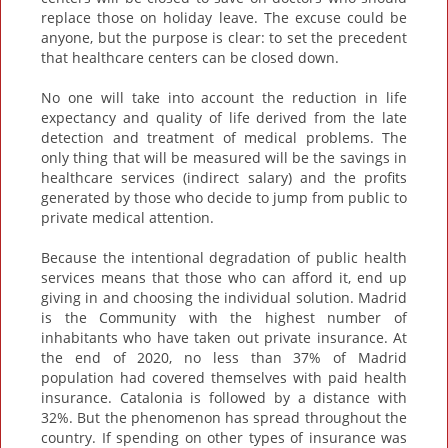
replace those on holiday leave. The excuse could be
anyone, but the purpose is clear: to set the precedent
that healthcare centers can be closed down.
No one will take into account the reduction in life
expectancy and quality of life derived from the late
detection and treatment of medical problems. The
only thing that will be measured will be the savings in
healthcare services (indirect salary) and the profits
generated by those who decide to jump from public to
private medical attention.
Because the intentional degradation of public health
services means that those who can afford it, end up
giving in and choosing the individual solution. Madrid
is the Community with the highest number of
inhabitants who have taken out private insurance. At
the end of 2020, no less than 37% of Madrid
population had covered themselves with paid health
insurance. Catalonia is followed by a distance with
32%. But the phenomenon has spread throughout the
country. If spending on other types of insurance was