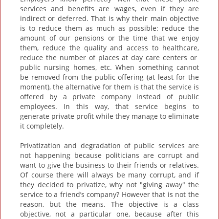
services and benefits are wages, even if they are
indirect or deferred. That is why their main objective
is to reduce them as much as possible: reduce the
amount of our pensions or the time that we enjoy
them, reduce the quality and access to healthcare,
reduce the number of places at day care centers or
public nursing homes, etc. When something cannot
be removed from the public offering (at least for the
moment), the alternative for them is that the service is
offered by a private company instead of public
employees. In this way, that service begins to
generate private profit while they manage to eliminate
it completely.
Privatization and degradation of public services are
not happening because politicians are corrupt and
want to give the business to their friends or relatives.
Of course there will always be many corrupt, and if
they decided to privatize, why not "giving away" the
service to a friend’s company? However that is not the
reason, but the means. The objective is a class
objective, not a particular one, because after this