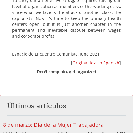
To carry out an effective struggle requires raising our
level of organization as members of the working class,
since what we face is the attack of another class: the
capitalists. Now it's time to keep the primary health
centers open, but it is just another chapter in the
permanent and inevitable dispute between wages
and corporate profits.
Espacio de Encuentro Comunista, June 2021
[
Original text in Spanish
]
Don't complain, get organized
Últimos artículos
8 de marzo: Día de la Mujer Trabajadora