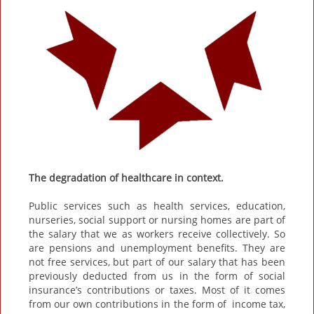
The degradation of healthcare in context.
Public services such as health services, education,
nurseries, social support or nursing homes are part of
the salary that we as workers receive collectively. So
are pensions and unemployment benefits. They are
not free services, but part of our salary that has been
previously deducted from us in the form of social
insurance’s contributions or taxes. Most of it comes
from our own contributions in the form of income tax,