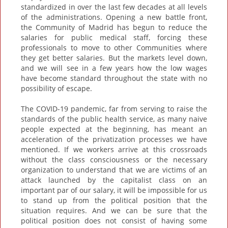
standardized in over the last few decades at all levels
of the administrations. Opening a new battle front,
the Community of Madrid has begun to reduce the
salaries for public medical staff, forcing these
professionals to move to other Communities where
they get better salaries. But the markets level down,
and we will see in a few years how the low wages
have become standard throughout the state with no
possibility of escape.
The COVID-19 pandemic, far from serving to raise the
standards of the public health service, as many naive
people expected at the beginning, has meant an
acceleration of the privatization processes we have
mentioned. If we workers arrive at this crossroads
without the class consciousness or the necessary
organization to understand that we are victims of an
attack launched by the capitalist class on an
important par of our salary, it will be impossible for us
to stand up from the political position that the
situation requires. And we can be sure that the
political position does not consist of having some