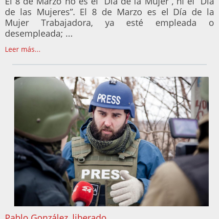
El 8 de Marzo no es el “Día de la Mujer”, ni el “Día
de las Mujeres”. El 8 de Marzo es el Día de la
Mujer Trabajadora, ya esté empleada o
desempleada; ...
Leer más...
Pablo González, liberado