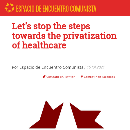
ESPACIO DE ENCUENTRO COMUNISTA
Let's stop the steps
towards the privatization
of healthcare
Por
Espacio de Encuentro Comunista
| 15 Jul 2021
Compatir en Twitter
Compatir en Facebook